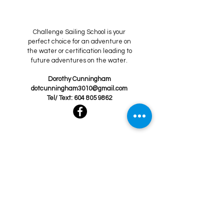
Challenge Sailing School is your
perfect choice for an adventure on
the water or certification leading to
future adventures on the water.
Dorothy Cunningham
dotcunningham3010@gmail.com
Tel/ Text:
604 805 9862