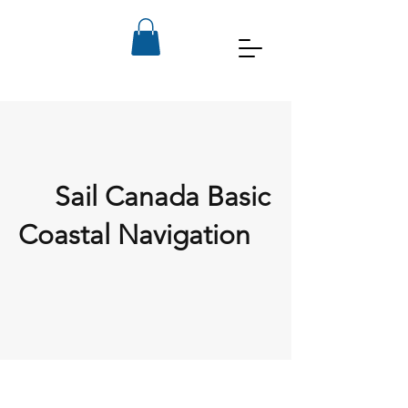
Sail Canada Basic
Coastal Navigation