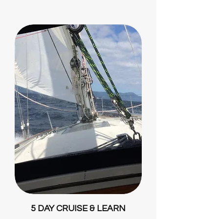
5 DAY CRUISE & LEARN