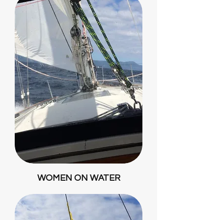
WOMEN ON WATER