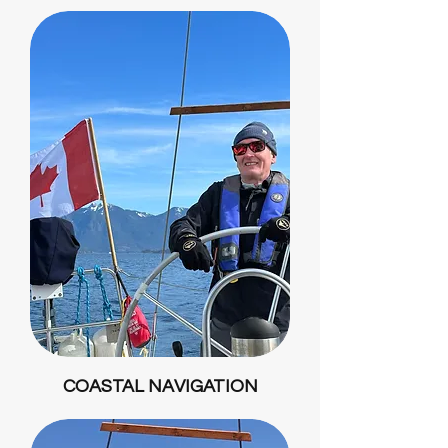
COASTAL NAVIGATION