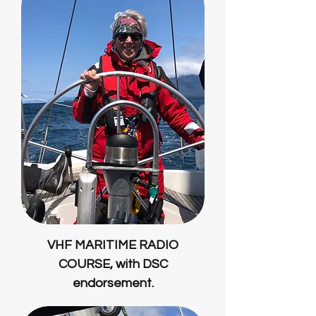
VHF MARITIME RADIO
COURSE, with DSC
endorsement.