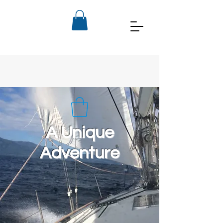
A Unique
Adventure