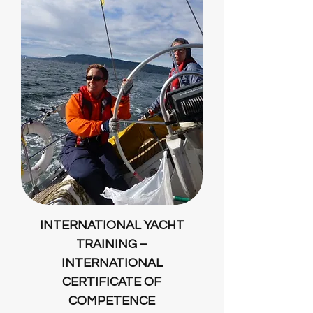
INTERNATIONAL YACHT
TRAINING –
INTERNATIONAL
CERTIFICATE OF
COMPETENCE