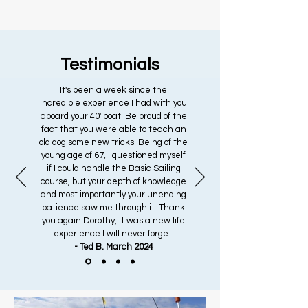
Testimonials
It's been a week since the
incredible experience I had with you
aboard your 40' boat. Be proud of the
fact that you were able to teach an
old dog some new tricks. Being of the
young age of 67, I questioned myself
if I could handle the Basic Sailing
course, but your depth of knowledge
and most importantly your unending
patience saw me through it. Thank
you again Dorothy, it was a new life
experience I will never forget!
- Ted B. March 2024