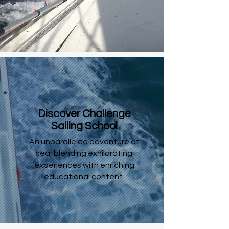
Discover Challenge
Sailing School
An unparalleled adventure at
sea, blending exhilarating
experiences with enriching
educational content.